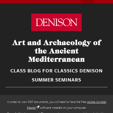
Art and Archaeology of
the Ancient
Mediterranean
CLASS BLOG FOR CLASSICS DENISON
SUMMER SEMINARS
In order to view PDF documents, you will need to have the free
Adobe Acrobat
Reader
software installed on your computer.