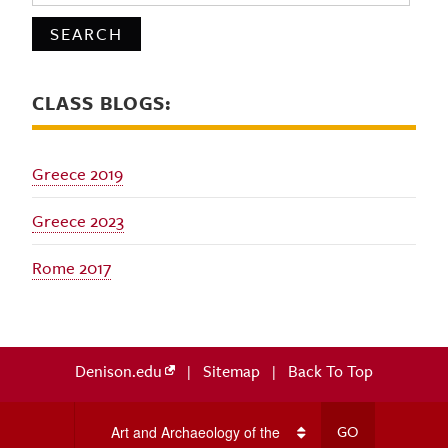
CLASS BLOGS:
Greece 2019
Greece 2023
Rome 2017
Denison.edu
|
Sitemap
|
Back To Top