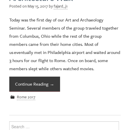
Posted on
May 15, 2017
by
fajard_j1
Today was the first day of our Art and Archaeology
Seminar. Several members of the group traveled together
from Columbus, Ohio while the rest of the group
members came from their home cities. Most of
us eventually met in Philadelphia airport and waited around
3 hours for our flight to Rome. Once on board, some
members slept while others watched movies.
Continue Reading
→
Rome 2017
Search
for: