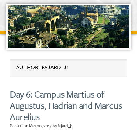
AUTHOR:
FAJARD_J1
Day 6: Campus Martius of
Augustus, Hadrian and Marcus
Aurelius
Posted on
May 20, 2017
by
fajard_j1