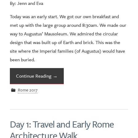
By: Jenn and Eva
Today was an early start. We got our own breakfast and
met up with the large group around 8:30am. We made our
way to Augustus’ Mausoleum. We admired the circular
design that was built up of Earth and brick. This was the
site where the Imperial families (of Augustus) would have
been buried.
Continue Reading
→
Rome 2017
Day 1: Travel and Early Rome
Architecture Walk