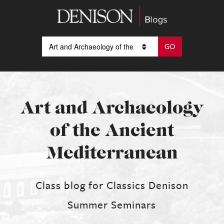
Art and Archaeology
of the Ancient
Mediterranean
Class blog for Classics Denison
Summer Seminars