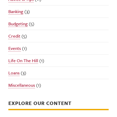
Banking
(3)
Budgeting
(5)
Credit
(5)
Events
(1)
Life On The Hill
(1)
Loans
(3)
Miscellaneous
(1)
EXPLORE OUR CONTENT