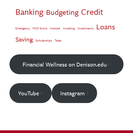
Banking
Credit
Budgeting
Loans
Emergency
FICO Score
Interest
Investing
Investments
Saving
Scholarships
Taxes
Financial Wellness on Denison.edu
YouTube
Instagram