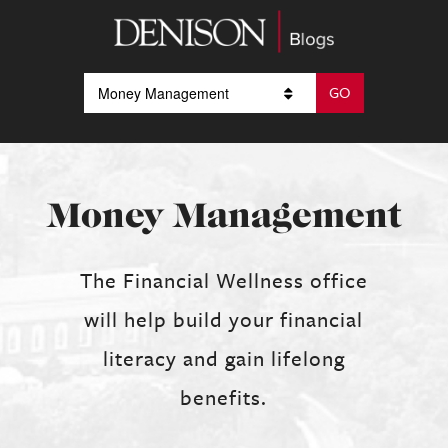
Money Management
The Financial Wellness office
will help build your financial
literacy and gain lifelong
benefits.