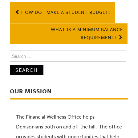
Post
HOW DO I MAKE A STUDENT BUDGET?
navigation
WHAT IS A MINIMUM BALANCE
REQUIREMENT?
Search
for:
OUR MISSION
The Financial Wellness Office helps
Denisonians both on and off the hill. The office
provides students with opportunities that help