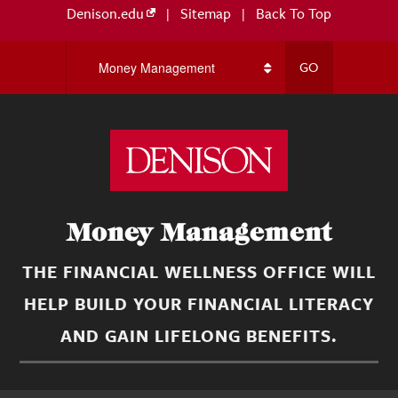
Denison.edu
|
Sitemap
|
Back To Top
Money Management
THE FINANCIAL WELLNESS OFFICE WILL
HELP BUILD YOUR FINANCIAL LITERACY
AND GAIN LIFELONG BENEFITS.