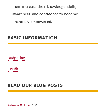
them increase their knowledge, skills,
awareness, and confidence to become
financially empowered.
BASIC INFORMATION
Budgeting
Credit
READ OUR BLOG POSTS
Advice & Tips
(11)