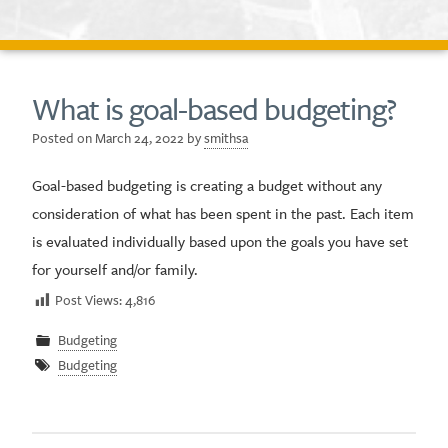
What is goal-based budgeting?
Posted on
March 24, 2022
by
smithsa
Goal-based budgeting is creating a budget without any
consideration of what has been spent in the past. Each item
is evaluated individually based upon the goals you have set
for yourself and/or family.
Post Views:
4,816
Budgeting
Budgeting